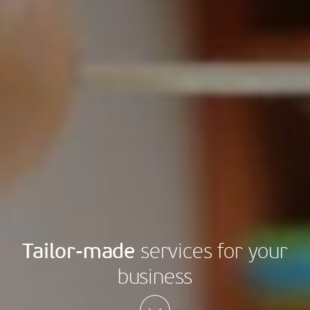
Tailor-made
services for your
business