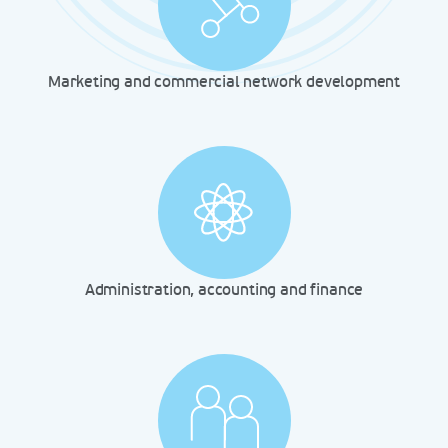
Marketing and commercial network development
Administration, accounting and finance