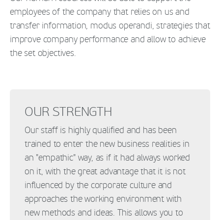
employees of the company that relies on us and
transfer information, modus operandi, strategies that
improve company performance and allow to achieve
the set objectives.
OUR STRENGTH
Our staff is highly qualified and has been
trained to enter the new business realities in
an "empathic" way, as if it had always worked
on it, with the great advantage that it is not
influenced by the corporate culture and
approaches the working environment with
new methods and ideas. This allows you to