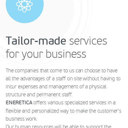
Tailor-made
services
for your business
The companies that come to us can choose to have
all the advantages of a staff on site without having to
incur expenses and management of a physical
structure and permanent staff.
ENERETICA
offers various specialized services in a
flexible and personalized way to make the customer's
business work.
Our human resources will be able to support the