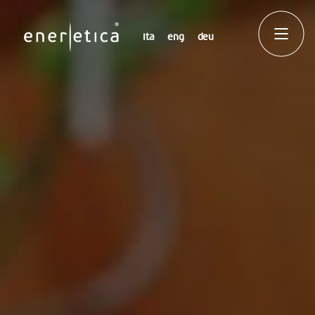
ita
eng
deu