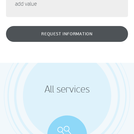
add value
REQUEST INFORMATION
All services