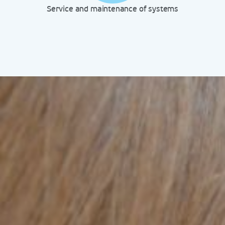
Service and maintenance of systems