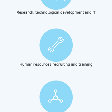
Research, technological development and IT
Human resources recruiting and training